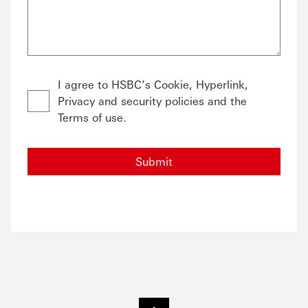
I agree to HSBC’s Cookie, Hyperlink,
Privacy and security policies and the
Terms of use.
Submit