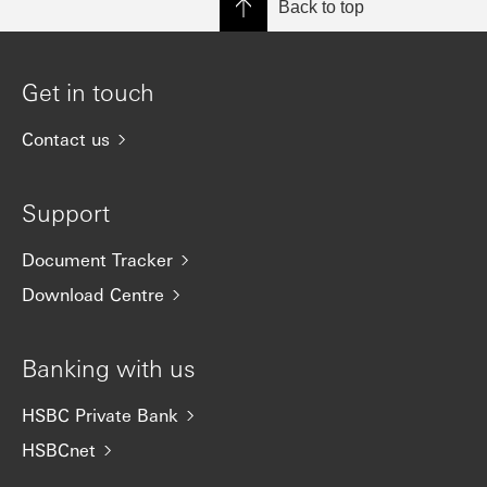
Back to top
Get in touch
Contact us
Support
Document Tracker
Download Centre
Banking with us
HSBC Private Bank
HSBCnet