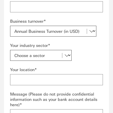
Business turnover*
Your industry sector*
Your location*
Message (Please do not provide confidential
information such as your bank account details
here)*