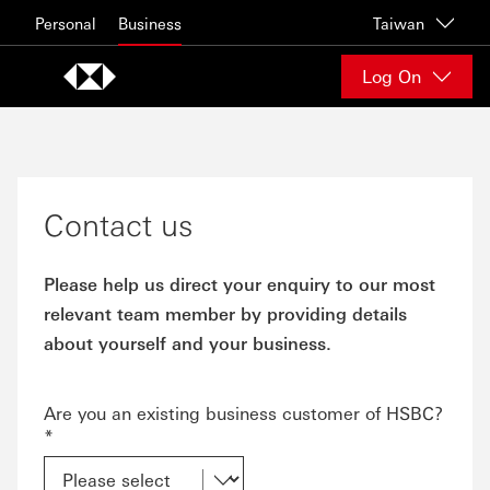
Skip to content
Personal
Business
Taiwan
Log On
Contact us
Please help us direct your enquiry to our most
relevant team member by providing details
about yourself and your business.
Are you an existing business customer of HSBC?
*