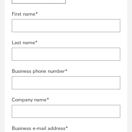
First name*
Last name*
Business phone number*
Company name*
Business e-mail address*