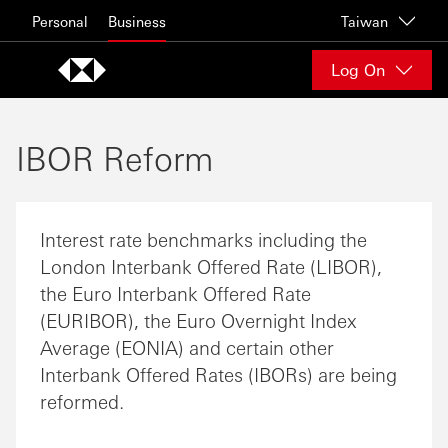
Skip to content
Personal
Business
Taiwan
Log On
IBOR Reform
Interest rate benchmarks including the
London Interbank Offered Rate (LIBOR),
the Euro Interbank Offered Rate
(EURIBOR), the Euro Overnight Index
Average (EONIA) and certain other
Interbank Offered Rates (IBORs) are being
reformed.