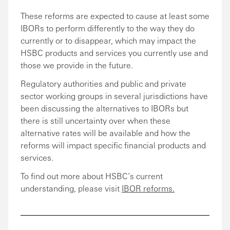
These reforms are expected to cause at least some
IBORs to perform differently to the way they do
currently or to disappear, which may impact the
HSBC products and services you currently use and
those we provide in the future.
Regulatory authorities and public and private
sector working groups in several jurisdictions have
been discussing the alternatives to IBORs but
there is still uncertainty over when these
alternative rates will be available and how the
reforms will impact specific financial products and
services.
To find out more about HSBC’s current
understanding, please visit
IBOR reforms.