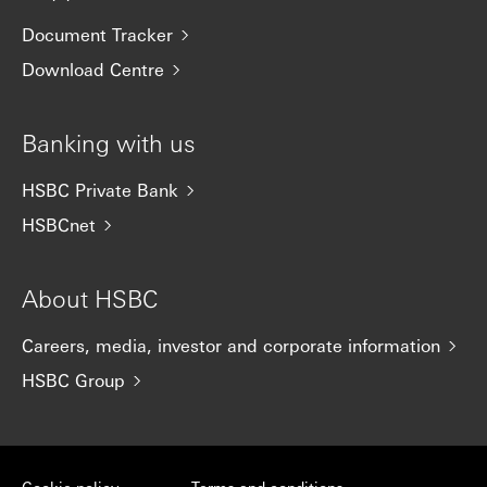
Document Tracker
Download Centre
Banking with us
HSBC Private Bank
HSBCnet
About HSBC
Careers, media, investor and corporate information
HSBC Group