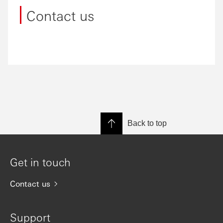
Contact us
Back to top
Get in touch
Contact us
Support